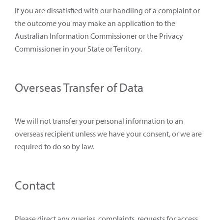
If you are dissatisfied with our handling of a complaint or
the outcome you may make an application to the
Australian Information Commissioner or the Privacy
Commissioner in your State or Territory.
Overseas Transfer of Data
We will not transfer your personal information to an
overseas recipient unless we have your consent, or we are
required to do so by law.
Contact
Please direct any queries, complaints, requests for access