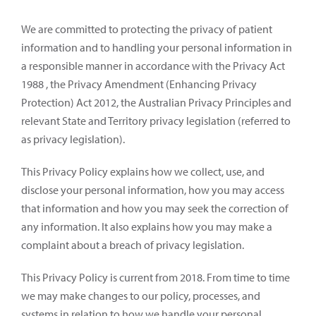
We are committed to protecting the privacy of patient
information and to handling your personal information in
a responsible manner in accordance with the Privacy Act
1988 , the Privacy Amendment (Enhancing Privacy
Protection) Act 2012, the Australian Privacy Principles and
relevant State and Territory privacy legislation (referred to
as privacy legislation).
This Privacy Policy explains how we collect, use, and
disclose your personal information, how you may access
that information and how you may seek the correction of
any information. It also explains how you may make a
complaint about a breach of privacy legislation.
This Privacy Policy is current from 2018. From time to time
we may make changes to our policy, processes, and
systems in relation to how we handle your personal