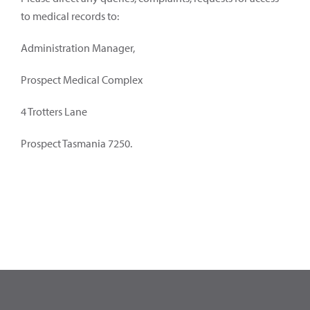
to medical records to:
Administration Manager,
Prospect Medical Complex
4 Trotters Lane
Prospect Tasmania 7250.