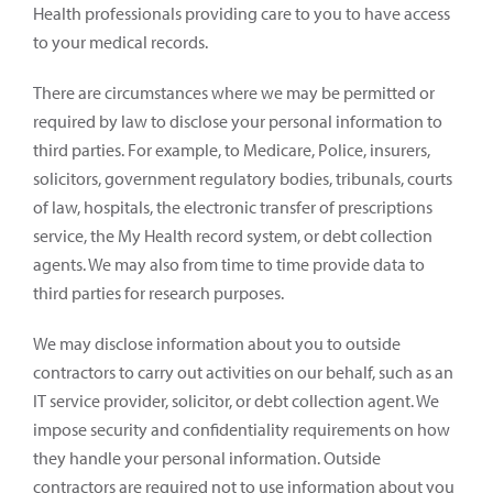
Health professionals providing care to you to have access
to your medical records.
There are circumstances where we may be permitted or
required by law to disclose your personal information to
third parties. For example, to Medicare, Police, insurers,
solicitors, government regulatory bodies, tribunals, courts
of law, hospitals, the electronic transfer of prescriptions
service, the My Health record system, or debt collection
agents. We may also from time to time provide data to
third parties for research purposes.
We may disclose information about you to outside
contractors to carry out activities on our behalf, such as an
IT service provider, solicitor, or debt collection agent. We
impose security and confidentiality requirements on how
they handle your personal information. Outside
contractors are required not to use information about you