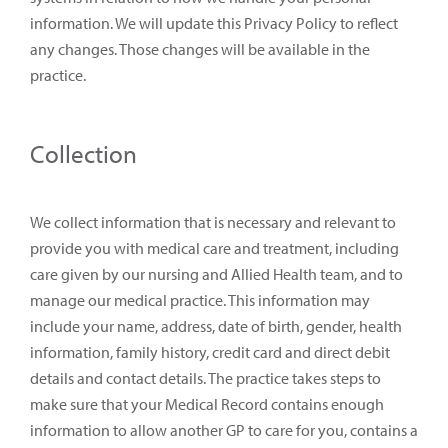
information. We will update this Privacy Policy to reflect
any changes. Those changes will be available in the
practice.
Collection
We collect information that is necessary and relevant to
provide you with medical care and treatment, including
care given by our nursing and Allied Health team, and to
manage our medical practice. This information may
include your name, address, date of birth, gender, health
information, family history, credit card and direct debit
details and contact details. The practice takes steps to
make sure that your Medical Record contains enough
information to allow another GP to care for you, contains a