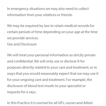
In emergency situations we may also need to collect
information from your relatives or friends.
We may be required by law to retain medical records for
certain periods of time depending on your age at the time
we provide services.
Use and Disclosure
We will treat your personal information as strictly private
and confidential. We will only use or disclose It for
purposes directly related to your care and treatment, or in
ways that you would reasonably expect that we may use it
for your ongoing care and treatment. For example, the
disclosure of blood test results to your specialist or
requests for x-rays.
In this Practice it is normal for all GPs, nurses and Allied