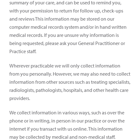
summary of your care, and can be used to remind you,
with your permission to return for follow up, check-ups
and reviews This information may be stored on our
computer medical records system and/or in hand written
medical records. If you are unsure why information is
being requested, please ask your General Practitioner or
Practice staff.
Wherever practicable we will only collect information
from you personally. However, we may also need to collect
information from other sources such as treating specialists,
radiologists, pathologists, hospitals, and other health care
providers.
We collect information in various ways, such as over the
phone or in writing, in person in our practice or over the
internet if you transact with us online. This information
may be collected by medical and non-medical staff.