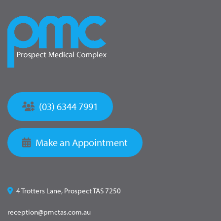
(03) 6344 7991
Make an Appointment
4 Trotters Lane, Prospect TAS 7250
reception@pmctas.com.au