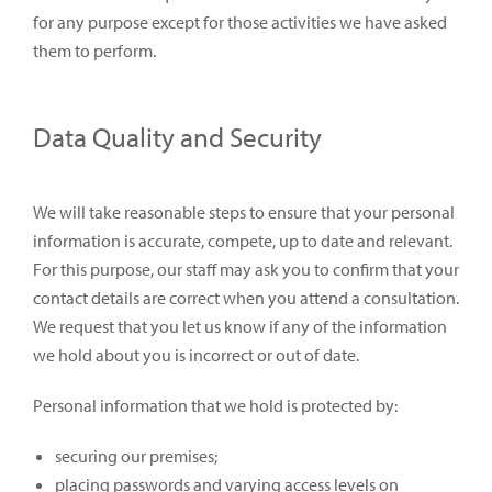
for any purpose except for those activities we have asked
them to perform.
Data Quality and Security
We will take reasonable steps to ensure that your personal
information is accurate, compete, up to date and relevant.
For this purpose, our staff may ask you to confirm that your
contact details are correct when you attend a consultation.
We request that you let us know if any of the information
we hold about you is incorrect or out of date.
Personal information that we hold is protected by:
securing our premises;
placing passwords and varying access levels on