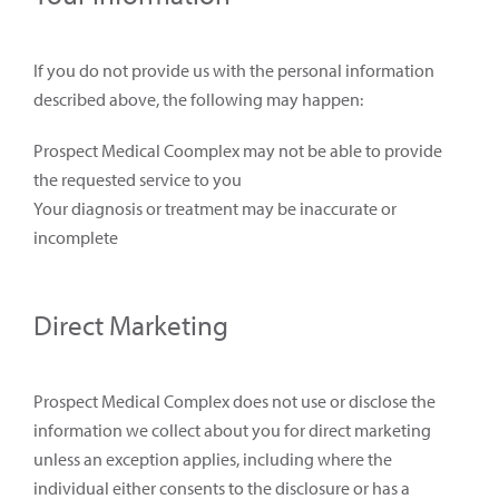
If you do not provide us with the personal information
described above, the following may happen:
Prospect Medical Coomplex may not be able to provide
the requested service to you
Your diagnosis or treatment may be inaccurate or
incomplete
Direct Marketing
Prospect Medical Complex does not use or disclose the
information we collect about you for direct marketing
unless an exception applies, including where the
individual either consents to the disclosure or has a