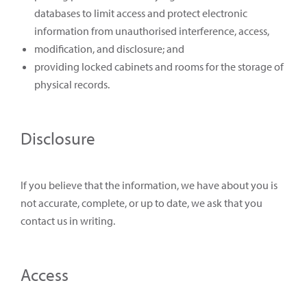
databases to limit access and protect electronic
information from unauthorised interference, access,
modification, and disclosure; and
providing locked cabinets and rooms for the storage of
physical records.
Disclosure
If you believe that the information, we have about you is
not accurate, complete, or up to date, we ask that you
contact us in writing.
Access