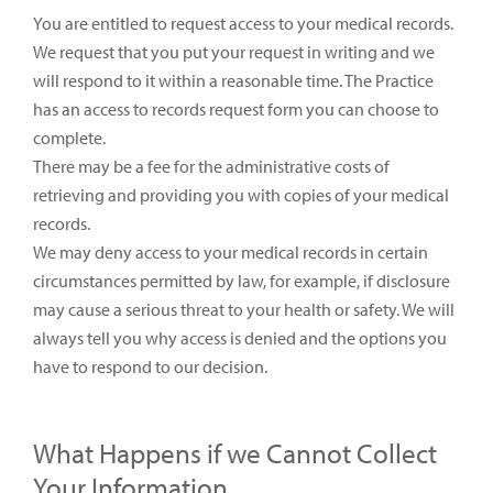
You are entitled to request access to your medical records.
We request that you put your request in writing and we
will respond to it within a reasonable time. The Practice
has an access to records request form you can choose to
complete.
There may be a fee for the administrative costs of
retrieving and providing you with copies of your medical
records.
We may deny access to your medical records in certain
circumstances permitted by law, for example, if disclosure
may cause a serious threat to your health or safety. We will
always tell you why access is denied and the options you
have to respond to our decision.
What Happens if we Cannot Collect
Your Information