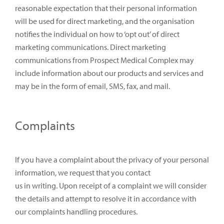
reasonable expectation that their personal information
will be used for direct marketing, and the organisation
notifies the individual on how to ‘opt out’ of direct
marketing communications. Direct marketing
communications from Prospect Medical Complex may
include information about our products and services and
may be in the form of email, SMS, fax, and mail.
Complaints
If you have a complaint about the privacy of your personal
information, we request that you contact
us in writing. Upon receipt of a complaint we will consider
the details and attempt to resolve it in accordance with
our complaints handling procedures.