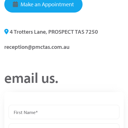
Make an Appointment
4 Trotters Lane, PROSPECT TAS 7250
reception@pmctas.com.au
email us.