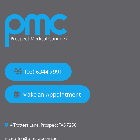
(03) 6344 7991
Make an Appointment
4 Trotters Lane, Prospect TAS 7250
reception@pmctas.com.au