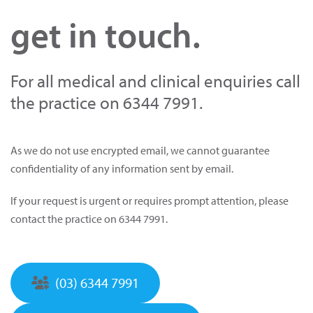
get in touch.
For all medical and clinical enquiries call
the practice on 6344 7991.
As we do not use encrypted email, we cannot guarantee
confidentiality of any information sent by email.
If your request is urgent or requires prompt attention, please
contact the practice on 6344 7991.
(03) 6344 7991