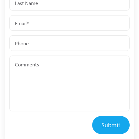
Submit